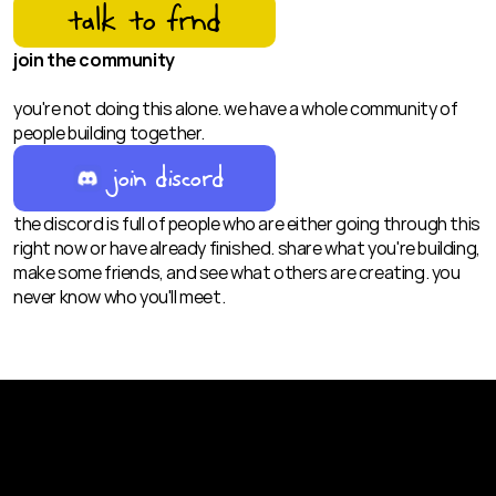
talk to frnd
join the community
you're not doing this alone. we have a whole community of 
people building together.
join discord
the discord is full of people who are either going through this 
right now or have already finished. share what you're building, 
make some friends, and see what others are creating. you 
never know who you'll meet.