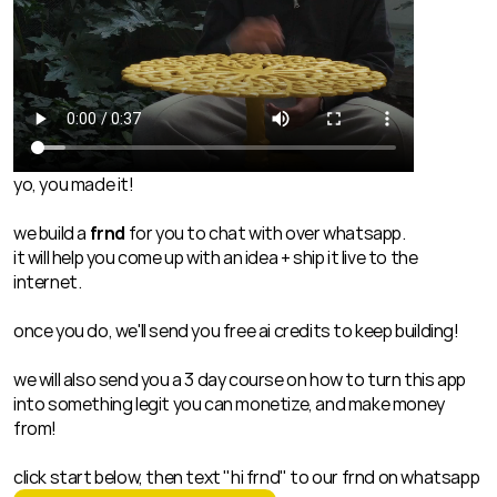
yo, you made it!
we build a 
frnd
 for you to chat with over whatsapp.
it will help you come up with an idea + ship it live to the 
internet.
once you do, we'll send you free ai credits to keep building!
we will also send you a 3 day course on how to turn this app 
into something legit you can monetize, and make money 
from!
click start below, then text "hi frnd" to our frnd on whatsapp