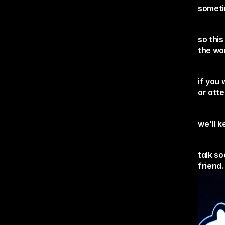
sometim
so this
the wo
if you 
or att
we'll 
talk so
friend.