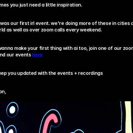
es you just need a little inspiration. 
 was our first irl event. we're doing more of these in cities 
rld as well as over zoom calls every weekend.
wanna make your first thing with ai too, join one of our zoom
end our events 
here
keep you updated with the events + recordings 
on,