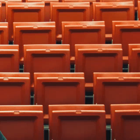
home
cities
frnds