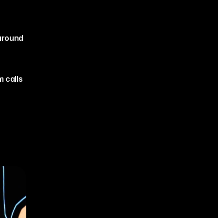
around 
 calls 